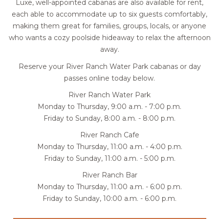
Luxe, well-appointed cabanas are also available for rent,
each able to accommodate up to six guests comfortably,
making them great for families, groups, locals, or anyone
who wants a cozy poolside hideaway to relax the afternoon
away.
Reserve your River Ranch Water Park cabanas or day
passes online today below.
River Ranch Water Park
Monday to Thursday, 9:00 a.m. - 7:00 p.m.
Friday to Sunday, 8:00 a.m. - 8:00 p.m.
River Ranch Cafe
Monday to Thursday, 11:00 a.m. - 4:00 p.m.
Friday to Sunday, 11:00 a.m. - 5:00 p.m.
River Ranch Bar
Monday to Thursday, 11:00 a.m. - 6:00 p.m.
Friday to Sunday, 10:00 a.m. - 6:00 p.m.