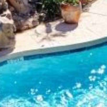
Previous