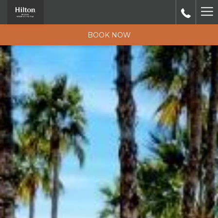
Ha
M
BOOK NOW