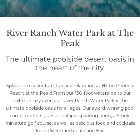
Pause slideshow
Slideshow
Clicking
control
on
River Ranch Water Park at The
buttons
the
Peak
following
links
The ultimate poolside desert oasis in
will
the heart of the city.
update
the
content
Splash into adventure, fun and relaxation at Hilton Phoenix
above
Resort at the Peak! From our 130-foot waterslide to our
half-mile lazy river, our River Ranch Water Park is the
ultimate poolside oasis for all ages. Our award-winning pool
complex offers guests multiple sparkling pools, a 9-hole
miniature golf course, as well as delicious food and cocktails
from River Ranch Cafe and Bar.