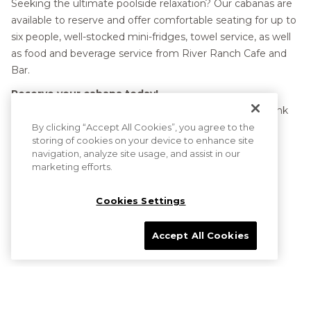
Seeking the ultimate poolside relaxation? Our cabanas are
links
available to reserve and offer comfortable seating for up to
will
six people, well-stocked mini-fridges, towel service, as well
update
as food and beverage service from River Ranch Cafe and
the
Bar.
content
Reserve your cabana today!
above
To reserve prior to arrival call 602-906-3911 or click the link
below.
By clicking “Accept All Cookies”, you agree to the
storing of cookies on your device to enhance site
navigation, analyze site usage, and assist in our
marketing efforts.
Cookies Settings
OPENS
CABANA RENTAL
IN
A
Accept All Cookies
NEW
TAB